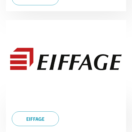
EIFFAGE