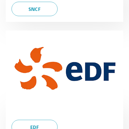
SNCF
EDF