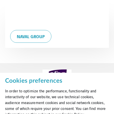
NAVAL GROUP
Cookies preferences
In order to optimize the performance, functionality and
interactivity of our website, we use technical cookies,
audience measurement cookies and social network cookies,
some of which require your prior consent. You can find more