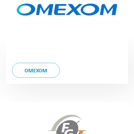
OMEXOM