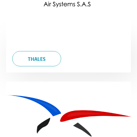
THALES