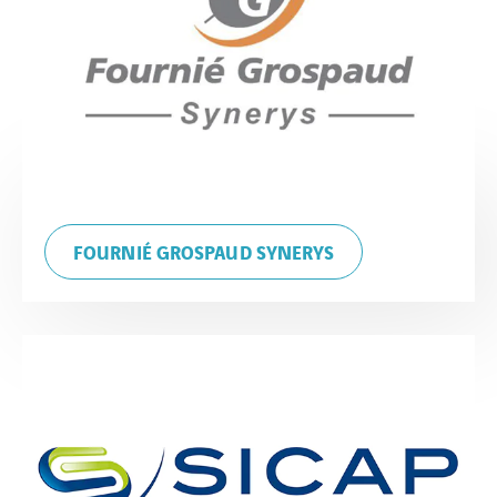
FOURNIÉ GROSPAUD SYNERYS