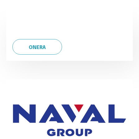
ONERA