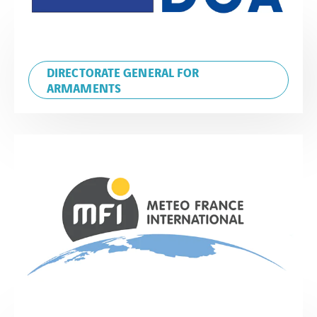
DIRECTORATE GENERAL FOR
ARMAMENTS