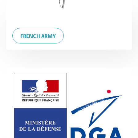
FRENCH ARMY