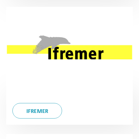
IFREMER