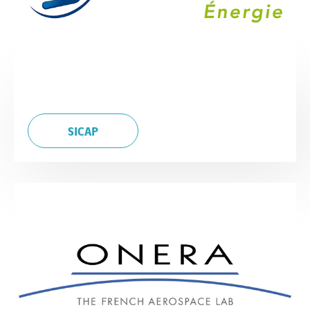
SICAP