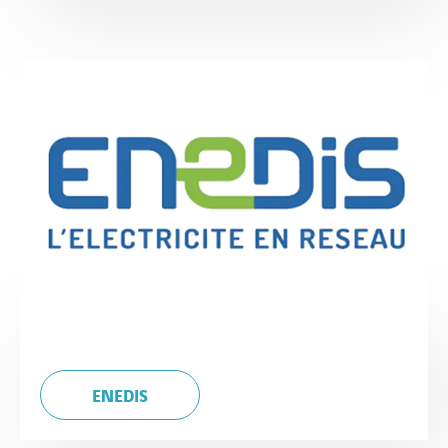
ENEDIS