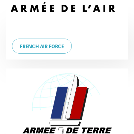
FRENCH AIR FORCE