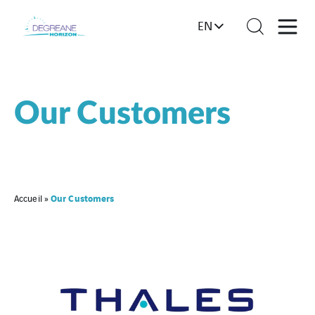
EN
Our Customers
Our Customers
Accueil
»